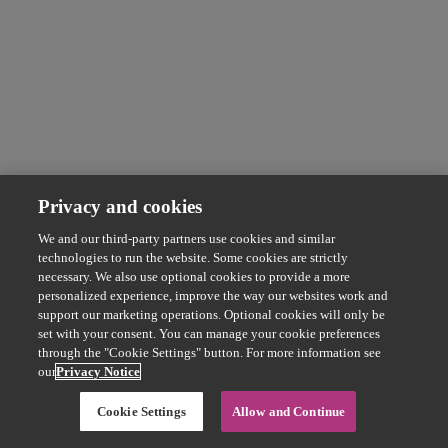
Privacy and cookies
We and our third-party partners use cookies and similar
technologies to run the website. Some cookies are strictly
necessary. We also use optional cookies to provide a more
personalized experience, improve the way our websites work and
support our marketing operations. Optional cookies will only be
set with your consent. You can manage your cookie preferences
through the "Cookie Settings" button. For more information see
our
Privacy Notice
Cookie Settings
Allow and Continue