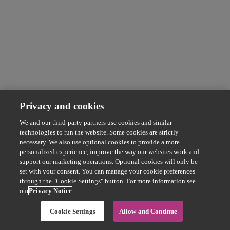
Privacy and cookies
We and our third-party partners use cookies and similar
technologies to run the website. Some cookies are strictly
necessary. We also use optional cookies to provide a more
personalized experience, improve the way our websites work and
support our marketing operations. Optional cookies will only be
set with your consent. You can manage your cookie preferences
through the "Cookie Settings" button. For more information see
our
Privacy Notice
Cookie Settings
Allow and Continue