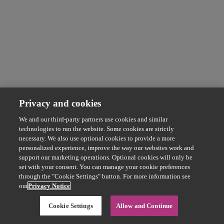
Privacy and cookies
We and our third-party partners use cookies and similar
technologies to run the website. Some cookies are strictly
necessary. We also use optional cookies to provide a more
personalized experience, improve the way our websites work and
support our marketing operations. Optional cookies will only be
set with your consent. You can manage your cookie preferences
through the "Cookie Settings" button. For more information see
our
Privacy Notice
Cookie Settings
Allow and Continue