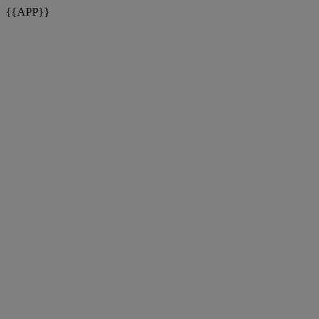
{{APP}}