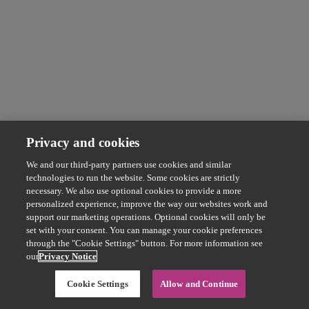
Privacy and cookies
We and our third-party partners use cookies and similar
technologies to run the website. Some cookies are strictly
necessary. We also use optional cookies to provide a more
personalized experience, improve the way our websites work and
support our marketing operations. Optional cookies will only be
set with your consent. You can manage your cookie preferences
through the "Cookie Settings" button. For more information see
our
Privacy Notice
Cookie Settings
Allow and Continue