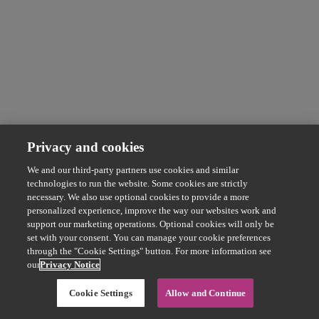
Privacy and cookies
We and our third-party partners use cookies and similar
technologies to run the website. Some cookies are strictly
necessary. We also use optional cookies to provide a more
personalized experience, improve the way our websites work and
support our marketing operations. Optional cookies will only be
set with your consent. You can manage your cookie preferences
through the "Cookie Settings" button. For more information see
our
Privacy Notice
Cookie Settings
Allow and Continue