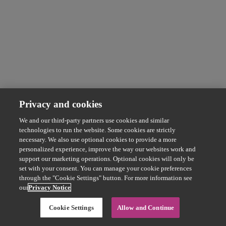
Privacy and cookies
We and our third-party partners use cookies and similar
technologies to run the website. Some cookies are strictly
necessary. We also use optional cookies to provide a more
personalized experience, improve the way our websites work and
support our marketing operations. Optional cookies will only be
set with your consent. You can manage your cookie preferences
through the "Cookie Settings" button. For more information see
our
Privacy Notice
Cookie Settings
Allow and Continue