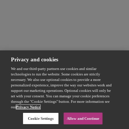
Privacy and cookies
We and our third-party partners use cookies and similar
technologies to run the website. Some cookies are strictly
necessary. We also use optional cookies to provide a more
personalized experience, improve the way our websites work and
support our marketing operations. Optional cookies will only be
set with your consent. You can manage your cookie preferences
through the "Cookie Settings" button. For more information see
our
Privacy Notice
Cookie Settings
Allow and Continue