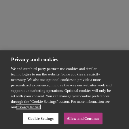
Privacy and cookies
We and our third-party partners use cookies and similar
technologies to run the website. Some cookies are strictly
necessary. We also use optional cookies to provide a more
personalized experience, improve the way our websites work and
support our marketing operations. Optional cookies will only be
set with your consent. You can manage your cookie preferences
through the "Cookie Settings" button. For more information see
our
Privacy Notice
Cookie Settings
Allow and Continue