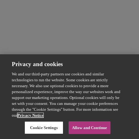
Privacy and cookies
We and our third-party partners use cookies and similar
technologies to run the website. Some cookies are strictly
necessary. We also use optional cookies to provide a more
personalized experience, improve the way our websites work and
support our marketing operations. Optional cookies will only be
set with your consent. You can manage your cookie preferences
through the "Cookie Settings" button. For more information see
our
Privacy Notice
Cookie Settings
Allow and Continue