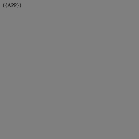
{{APP}}