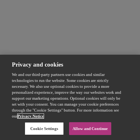
Privacy and cookies
We and our third-party partners use cookies and similar
technologies to run the website. Some cookies are strictly
necessary. We also use optional cookies to provide a more
personalized experience, improve the way our websites work and
support our marketing operations. Optional cookies will only be
set with your consent. You can manage your cookie preferences
through the "Cookie Settings" button. For more information see
our
Privacy Notice
Cookie Settings
Allow and Continue