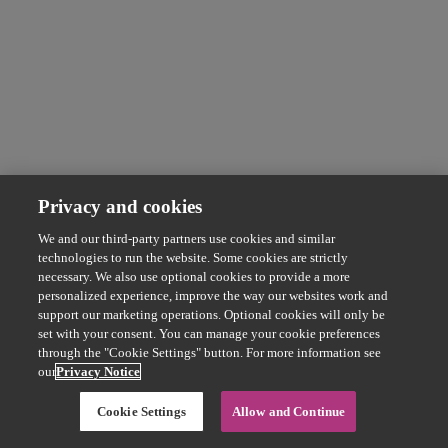
Privacy and cookies
We and our third-party partners use cookies and similar
technologies to run the website. Some cookies are strictly
necessary. We also use optional cookies to provide a more
personalized experience, improve the way our websites work and
support our marketing operations. Optional cookies will only be
set with your consent. You can manage your cookie preferences
through the "Cookie Settings" button. For more information see
our
Privacy Notice
Cookie Settings
Allow and Continue