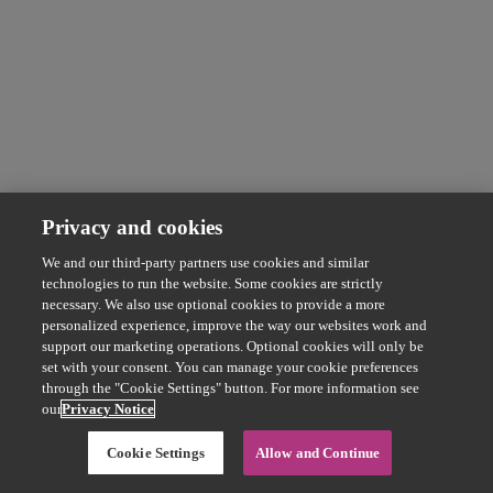
Privacy and cookies
We and our third-party partners use cookies and similar
technologies to run the website. Some cookies are strictly
necessary. We also use optional cookies to provide a more
personalized experience, improve the way our websites work and
support our marketing operations. Optional cookies will only be
set with your consent. You can manage your cookie preferences
through the "Cookie Settings" button. For more information see
our
Privacy Notice
Cookie Settings
Allow and Continue