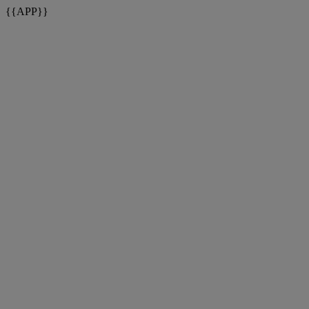
{{APP}}