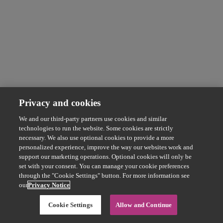
Privacy and cookies
We and our third-party partners use cookies and similar
technologies to run the website. Some cookies are strictly
necessary. We also use optional cookies to provide a more
personalized experience, improve the way our websites work and
support our marketing operations. Optional cookies will only be
set with your consent. You can manage your cookie preferences
through the "Cookie Settings" button. For more information see
our
Privacy Notice
Cookie Settings
Allow and Continue