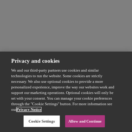
Privacy and cookies
We and our third-party partners use cookies and similar
technologies to run the website. Some cookies are strictly
necessary. We also use optional cookies to provide a more
personalized experience, improve the way our websites work and
support our marketing operations. Optional cookies will only be
set with your consent. You can manage your cookie preferences
through the "Cookie Settings" button. For more information see
our
Privacy Notice
Cookie Settings
Allow and Continue