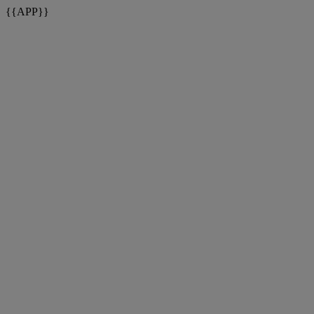
{{APP}}