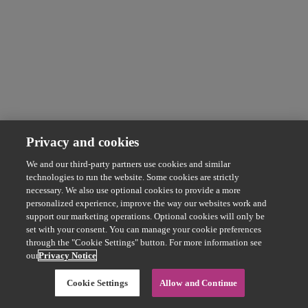
Privacy and cookies
We and our third-party partners use cookies and similar
technologies to run the website. Some cookies are strictly
necessary. We also use optional cookies to provide a more
personalized experience, improve the way our websites work and
support our marketing operations. Optional cookies will only be
set with your consent. You can manage your cookie preferences
through the "Cookie Settings" button. For more information see
our
Privacy Notice
Cookie Settings
Allow and Continue