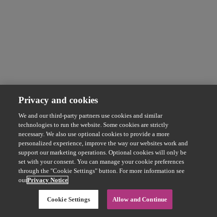
Privacy and cookies
We and our third-party partners use cookies and similar
technologies to run the website. Some cookies are strictly
necessary. We also use optional cookies to provide a more
personalized experience, improve the way our websites work and
support our marketing operations. Optional cookies will only be
set with your consent. You can manage your cookie preferences
through the "Cookie Settings" button. For more information see
our
Privacy Notice
Cookie Settings
Allow and Continue