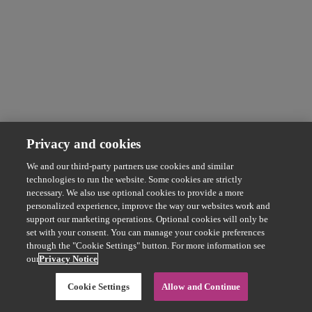
Privacy and cookies
We and our third-party partners use cookies and similar
technologies to run the website. Some cookies are strictly
necessary. We also use optional cookies to provide a more
personalized experience, improve the way our websites work and
support our marketing operations. Optional cookies will only be
set with your consent. You can manage your cookie preferences
through the "Cookie Settings" button. For more information see
our
Privacy Notice
Cookie Settings
Allow and Continue