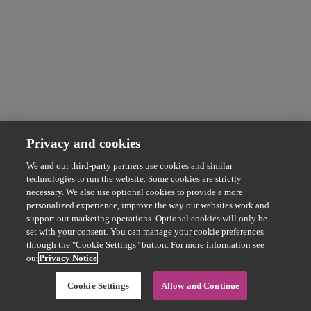
Privacy and cookies
We and our third-party partners use cookies and similar
technologies to run the website. Some cookies are strictly
necessary. We also use optional cookies to provide a more
personalized experience, improve the way our websites work and
support our marketing operations. Optional cookies will only be
set with your consent. You can manage your cookie preferences
through the "Cookie Settings" button. For more information see
our
Privacy Notice
Cookie Settings
Allow and Continue