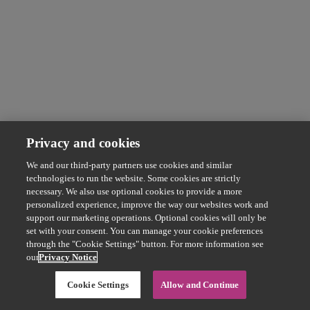
Privacy and cookies
We and our third-party partners use cookies and similar
technologies to run the website. Some cookies are strictly
necessary. We also use optional cookies to provide a more
personalized experience, improve the way our websites work and
support our marketing operations. Optional cookies will only be
set with your consent. You can manage your cookie preferences
through the "Cookie Settings" button. For more information see
our
Privacy Notice
Cookie Settings
Allow and Continue