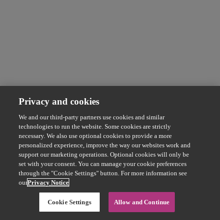
Privacy and cookies
We and our third-party partners use cookies and similar
technologies to run the website. Some cookies are strictly
necessary. We also use optional cookies to provide a more
personalized experience, improve the way our websites work and
support our marketing operations. Optional cookies will only be
set with your consent. You can manage your cookie preferences
through the "Cookie Settings" button. For more information see
our
Privacy Notice
Cookie Settings
Allow and Continue