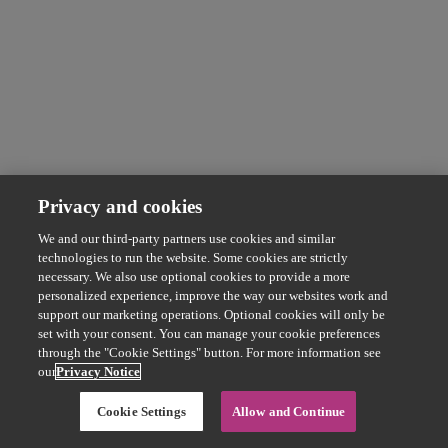
Privacy and cookies
We and our third-party partners use cookies and similar
technologies to run the website. Some cookies are strictly
necessary. We also use optional cookies to provide a more
personalized experience, improve the way our websites work and
support our marketing operations. Optional cookies will only be
set with your consent. You can manage your cookie preferences
through the "Cookie Settings" button. For more information see
our
Privacy Notice
Cookie Settings
Allow and Continue