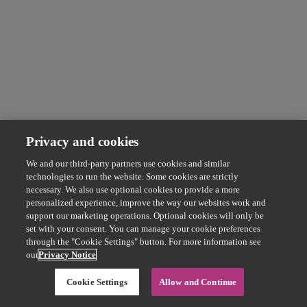
Privacy and cookies
We and our third-party partners use cookies and similar
technologies to run the website. Some cookies are strictly
necessary. We also use optional cookies to provide a more
personalized experience, improve the way our websites work and
support our marketing operations. Optional cookies will only be
set with your consent. You can manage your cookie preferences
through the "Cookie Settings" button. For more information see
our
Privacy Notice
Cookie Settings
Allow and Continue