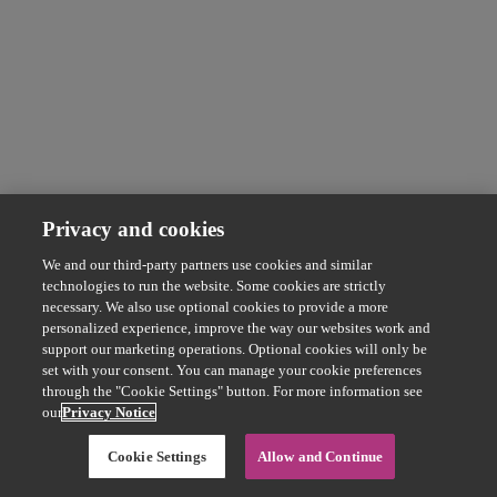
Privacy and cookies
We and our third-party partners use cookies and similar
technologies to run the website. Some cookies are strictly
necessary. We also use optional cookies to provide a more
personalized experience, improve the way our websites work and
support our marketing operations. Optional cookies will only be
set with your consent. You can manage your cookie preferences
through the "Cookie Settings" button. For more information see
our
Privacy Notice
Cookie Settings
Allow and Continue