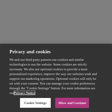
Privacy and cookies
We and our third-party partners use cookies and similar
technologies to run the website. Some cookies are strictly
necessary. We also use optional cookies to provide a more
personalized experience, improve the way our websites work and
support our marketing operations. Optional cookies will only be
set with your consent. You can manage your cookie preferences
through the "Cookie Settings" button. For more information see
our
Privacy Notice
Cookie Settings
Allow and Continue