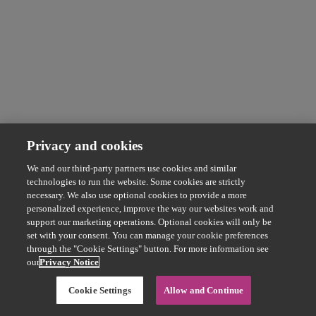
Privacy and cookies
We and our third-party partners use cookies and similar
technologies to run the website. Some cookies are strictly
necessary. We also use optional cookies to provide a more
personalized experience, improve the way our websites work and
support our marketing operations. Optional cookies will only be
set with your consent. You can manage your cookie preferences
through the "Cookie Settings" button. For more information see
our
Privacy Notice
Cookie Settings
Allow and Continue