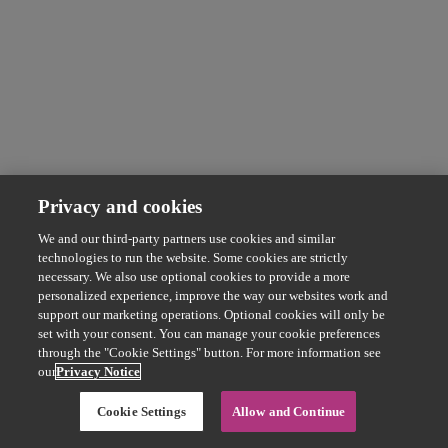
Privacy and cookies
We and our third-party partners use cookies and similar
technologies to run the website. Some cookies are strictly
necessary. We also use optional cookies to provide a more
personalized experience, improve the way our websites work and
support our marketing operations. Optional cookies will only be
set with your consent. You can manage your cookie preferences
through the "Cookie Settings" button. For more information see
our
Privacy Notice
Cookie Settings
Allow and Continue