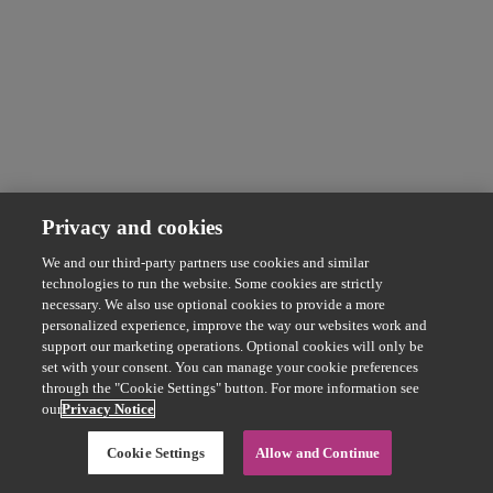
Privacy and cookies
We and our third-party partners use cookies and similar
technologies to run the website. Some cookies are strictly
necessary. We also use optional cookies to provide a more
personalized experience, improve the way our websites work and
support our marketing operations. Optional cookies will only be
set with your consent. You can manage your cookie preferences
through the "Cookie Settings" button. For more information see
our
Privacy Notice
Cookie Settings
Allow and Continue