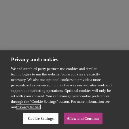
Privacy and cookies
We and our third-party partners use cookies and similar
technologies to run the website. Some cookies are strictly
necessary. We also use optional cookies to provide a more
personalized experience, improve the way our websites work and
support our marketing operations. Optional cookies will only be
set with your consent. You can manage your cookie preferences
through the "Cookie Settings" button. For more information see
our
Privacy Notice
Cookie Settings
Allow and Continue