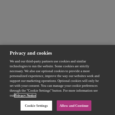
Privacy and cookies
We and our third-party partners use cookies and similar
technologies to run the website. Some cookies are strictly
necessary. We also use optional cookies to provide a more
personalized experience, improve the way our websites work and
support our marketing operations. Optional cookies will only be
set with your consent. You can manage your cookie preferences
through the "Cookie Settings" button. For more information see
our
Privacy Notice
Cookie Settings
Allow and Continue