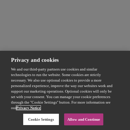
Privacy and cookies
We and our third-party partners use cookies and similar
technologies to run the website. Some cookies are strictly
necessary. We also use optional cookies to provide a more
personalized experience, improve the way our websites work and
support our marketing operations. Optional cookies will only be
set with your consent. You can manage your cookie preferences
through the "Cookie Settings" button. For more information see
our
Privacy Notice
Cookie Settings
Allow and Continue