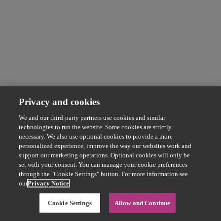
Privacy and cookies
We and our third-party partners use cookies and similar
technologies to run the website. Some cookies are strictly
necessary. We also use optional cookies to provide a more
personalized experience, improve the way our websites work and
support our marketing operations. Optional cookies will only be
set with your consent. You can manage your cookie preferences
through the "Cookie Settings" button. For more information see
our
Privacy Notice
Cookie Settings
Allow and Continue