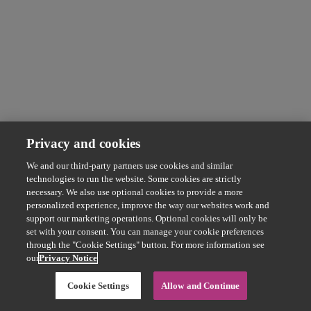
Privacy and cookies
We and our third-party partners use cookies and similar
technologies to run the website. Some cookies are strictly
necessary. We also use optional cookies to provide a more
personalized experience, improve the way our websites work and
support our marketing operations. Optional cookies will only be
set with your consent. You can manage your cookie preferences
through the "Cookie Settings" button. For more information see
our
Privacy Notice
Cookie Settings
Allow and Continue