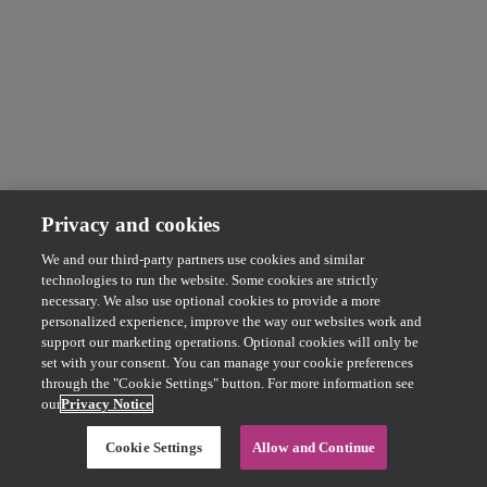
Privacy and cookies
We and our third-party partners use cookies and similar
technologies to run the website. Some cookies are strictly
necessary. We also use optional cookies to provide a more
personalized experience, improve the way our websites work and
support our marketing operations. Optional cookies will only be
set with your consent. You can manage your cookie preferences
through the "Cookie Settings" button. For more information see
our
Privacy Notice
Cookie Settings
Allow and Continue