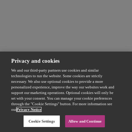
Privacy and cookies
We and our third-party partners use cookies and similar
technologies to run the website. Some cookies are strictly
necessary. We also use optional cookies to provide a more
personalized experience, improve the way our websites work and
support our marketing operations. Optional cookies will only be
set with your consent. You can manage your cookie preferences
through the "Cookie Settings" button. For more information see
our
Privacy Notice
Cookie Settings
Allow and Continue