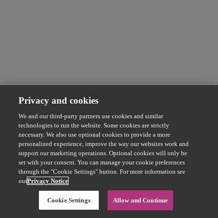
Privacy and cookies
We and our third-party partners use cookies and similar
technologies to run the website. Some cookies are strictly
necessary. We also use optional cookies to provide a more
personalized experience, improve the way our websites work and
support our marketing operations. Optional cookies will only be
set with your consent. You can manage your cookie preferences
through the "Cookie Settings" button. For more information see
our
Privacy Notice
Cookie Settings
Allow and Continue