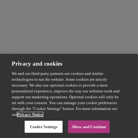
Privacy and cookies
We and our third-party partners use cookies and similar
technologies to run the website. Some cookies are strictly
necessary. We also use optional cookies to provide a more
personalized experience, improve the way our websites work and
support our marketing operations. Optional cookies will only be
set with your consent. You can manage your cookie preferences
through the "Cookie Settings" button. For more information see
our
Privacy Notice
Cookie Settings
Allow and Continue