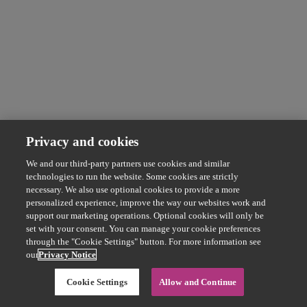
Privacy and cookies
We and our third-party partners use cookies and similar
technologies to run the website. Some cookies are strictly
necessary. We also use optional cookies to provide a more
personalized experience, improve the way our websites work and
support our marketing operations. Optional cookies will only be
set with your consent. You can manage your cookie preferences
through the "Cookie Settings" button. For more information see
our
Privacy Notice
Cookie Settings
Allow and Continue