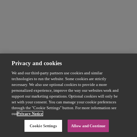
Privacy and cookies
We and our third-party partners use cookies and similar
technologies to run the website. Some cookies are strictly
necessary. We also use optional cookies to provide a more
personalized experience, improve the way our websites work and
support our marketing operations. Optional cookies will only be
set with your consent. You can manage your cookie preferences
through the "Cookie Settings" button. For more information see
our
Privacy Notice
Cookie Settings
Allow and Continue