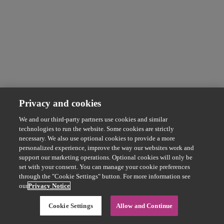
Privacy and cookies
We and our third-party partners use cookies and similar
technologies to run the website. Some cookies are strictly
necessary. We also use optional cookies to provide a more
personalized experience, improve the way our websites work and
support our marketing operations. Optional cookies will only be
set with your consent. You can manage your cookie preferences
through the "Cookie Settings" button. For more information see
our
Privacy Notice
Cookie Settings
Allow and Continue