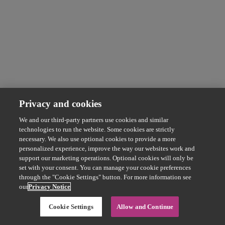
Privacy and cookies
We and our third-party partners use cookies and similar
technologies to run the website. Some cookies are strictly
necessary. We also use optional cookies to provide a more
personalized experience, improve the way our websites work and
support our marketing operations. Optional cookies will only be
set with your consent. You can manage your cookie preferences
through the "Cookie Settings" button. For more information see
our
Privacy Notice
Cookie Settings
Allow and Continue