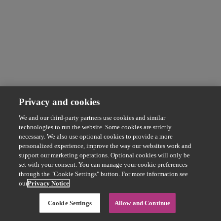
Privacy and cookies
We and our third-party partners use cookies and similar
technologies to run the website. Some cookies are strictly
necessary. We also use optional cookies to provide a more
personalized experience, improve the way our websites work and
support our marketing operations. Optional cookies will only be
set with your consent. You can manage your cookie preferences
through the "Cookie Settings" button. For more information see
our
Privacy Notice
Cookie Settings
Allow and Continue