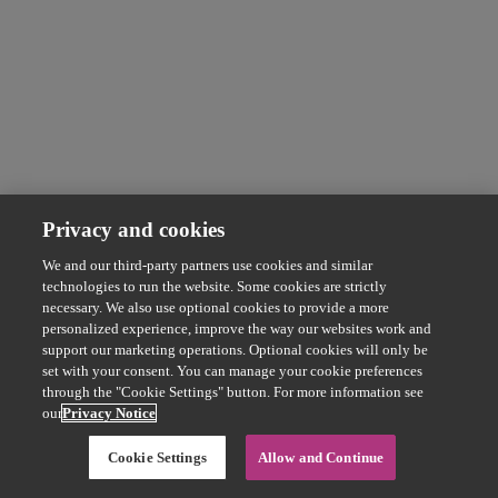
Privacy and cookies
We and our third-party partners use cookies and similar
technologies to run the website. Some cookies are strictly
necessary. We also use optional cookies to provide a more
personalized experience, improve the way our websites work and
support our marketing operations. Optional cookies will only be
set with your consent. You can manage your cookie preferences
through the "Cookie Settings" button. For more information see
our
Privacy Notice
Cookie Settings
Allow and Continue