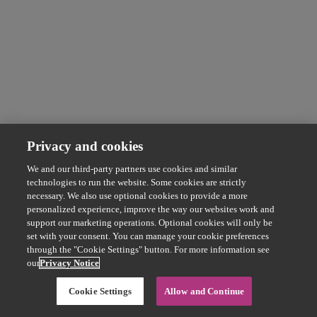
Privacy and cookies
We and our third-party partners use cookies and similar
technologies to run the website. Some cookies are strictly
necessary. We also use optional cookies to provide a more
personalized experience, improve the way our websites work and
support our marketing operations. Optional cookies will only be
set with your consent. You can manage your cookie preferences
through the "Cookie Settings" button. For more information see
our
Privacy Notice
Cookie Settings
Allow and Continue