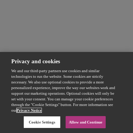
Privacy and cookies
We and our third-party partners use cookies and similar
technologies to run the website. Some cookies are strictly
necessary. We also use optional cookies to provide a more
personalized experience, improve the way our websites work and
support our marketing operations. Optional cookies will only be
set with your consent. You can manage your cookie preferences
through the "Cookie Settings" button. For more information see
our
Privacy Notice
Cookie Settings
Allow and Continue