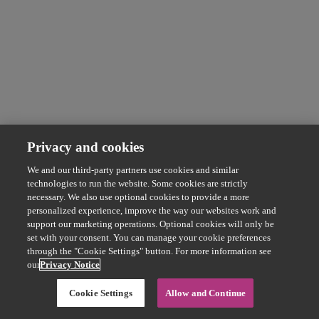
Privacy and cookies
We and our third-party partners use cookies and similar
technologies to run the website. Some cookies are strictly
necessary. We also use optional cookies to provide a more
personalized experience, improve the way our websites work and
support our marketing operations. Optional cookies will only be
set with your consent. You can manage your cookie preferences
through the "Cookie Settings" button. For more information see
our
Privacy Notice
Cookie Settings
Allow and Continue