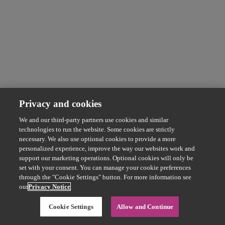
Privacy and cookies
We and our third-party partners use cookies and similar
technologies to run the website. Some cookies are strictly
necessary. We also use optional cookies to provide a more
personalized experience, improve the way our websites work and
support our marketing operations. Optional cookies will only be
set with your consent. You can manage your cookie preferences
through the "Cookie Settings" button. For more information see
our
Privacy Notice
Cookie Settings
Allow and Continue