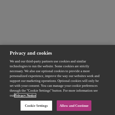
Privacy and cookies
We and our third-party partners use cookies and similar
technologies to run the website. Some cookies are strictly
necessary. We also use optional cookies to provide a more
personalized experience, improve the way our websites work and
support our marketing operations. Optional cookies will only be
set with your consent. You can manage your cookie preferences
through the "Cookie Settings" button. For more information see
our
Privacy Notice
Cookie Settings
Allow and Continue