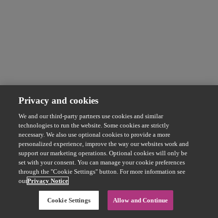
Privacy and cookies
We and our third-party partners use cookies and similar
technologies to run the website. Some cookies are strictly
necessary. We also use optional cookies to provide a more
personalized experience, improve the way our websites work and
support our marketing operations. Optional cookies will only be
set with your consent. You can manage your cookie preferences
through the "Cookie Settings" button. For more information see
our
Privacy Notice
Cookie Settings
Allow and Continue