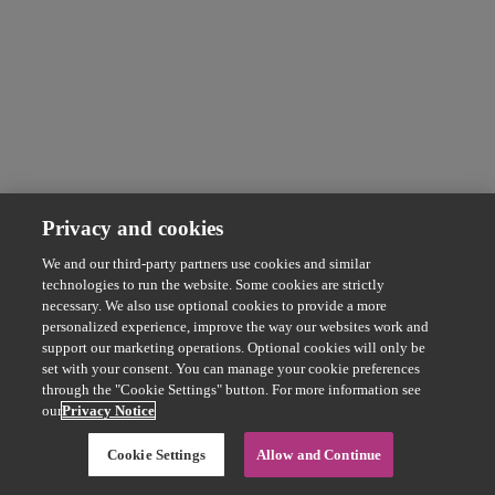
Privacy and cookies
We and our third-party partners use cookies and similar
technologies to run the website. Some cookies are strictly
necessary. We also use optional cookies to provide a more
personalized experience, improve the way our websites work and
support our marketing operations. Optional cookies will only be
set with your consent. You can manage your cookie preferences
through the "Cookie Settings" button. For more information see
our
Privacy Notice
Cookie Settings
Allow and Continue