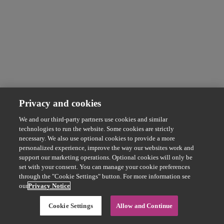
Privacy and cookies
We and our third-party partners use cookies and similar
technologies to run the website. Some cookies are strictly
necessary. We also use optional cookies to provide a more
personalized experience, improve the way our websites work and
support our marketing operations. Optional cookies will only be
set with your consent. You can manage your cookie preferences
through the "Cookie Settings" button. For more information see
our
Privacy Notice
Cookie Settings
Allow and Continue